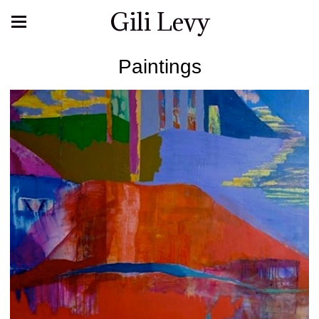
Gili Levy
Paintings