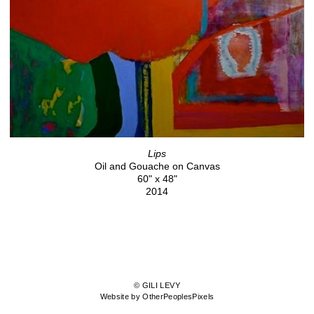
Lips
Oil and Gouache on Canvas
60" x 48"
2014
© GILI LEVY
Website by OtherPeoplesPixels